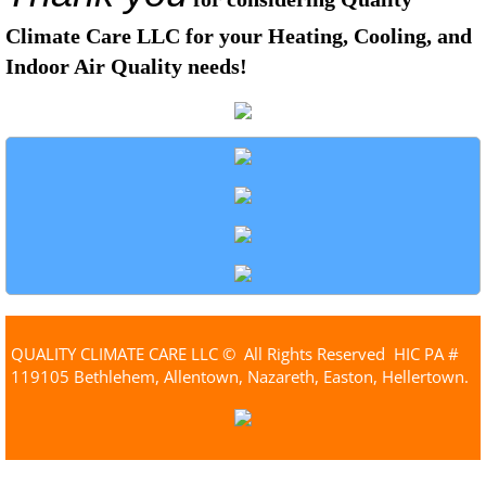
Climate Care LLC for your Heating, Cooling, and
Indoor Air Quality needs!
QUALITY CLIMATE CARE LLC © All Rights Reserved HIC PA #
119105 Bethlehem, Allentown, Nazareth, Easton, Hellertown.