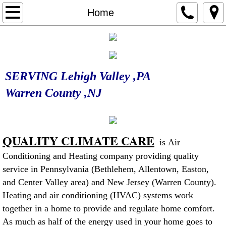
Home
Home
Our Services
Contact Us
SERVING Lehigh Valley ,PA
Heating
Warren County ,NJ
Furnace Maintenance
QUALITY CLIMATE CARE
Furnace Service
is Air
Conditioning and Heating company providing quality
Cooling
service in Pennsylvania (Bethlehem, Allentown, Easton,
and Center Valley area) and New Jersey (Warren County).
Mini Split System
Heating and air conditioning (HVAC) systems work
together in a home to provide and regulate home comfort.
As much as half of the energy used in your home goes to