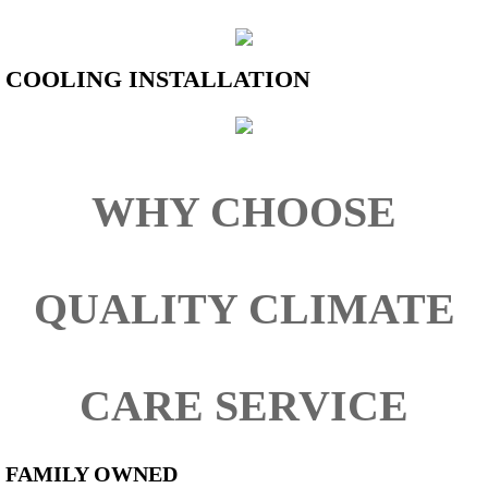
COOLING INSTALLATION
​​​​WHY CHOOSE
QUALITY CLIMATE
CARE SERVICE
FAMILY OWNED