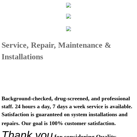
Service, Repair, Maintenance &
Installations
Background-checked, drug-screened, and professional
staff. 24 hours a day, 7 days a week service is available.
Satisfaction is guaranteed on system installations and
repairs. Our goal is 100% customer satisfaction.
Thank you
for considering Quality