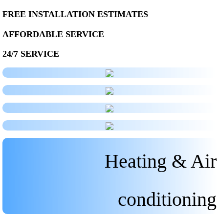
FREE INSTALLATION ESTIMATES
AFFORDABLE SERVICE
24/7 SERVICE
Heating & Air
conditioning