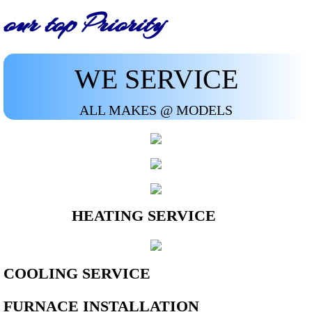
our top Priority
WE SERVICE
ALL MAKES @ MODELS
HEATING SERVICE
COOLING SERVICE
FURNACE INSTALLATION