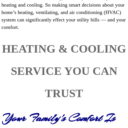
heating and cooling. So making smart decisions about your
home’s heating, ventilating, and air conditioning (HVAC)
system can significantly effect your utility bills — and your
comfort
.
HEATING & COOLING
SERVICE YOU CAN
TRUST
Your Family's Comfort Is